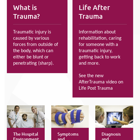
What is
Life After
Trauma?
Trauma
Traumatic injury is
Information about
caused by various
rehabilitation, caring
forces from outside of
for someone with a
the body, which can
traumatic injury,
either be blunt or
getting back to work
penetrating (sharp).
and more.
See the new
AfterTrauma video on
Life Post Trauma
The Hospital
Symptoms
Diagnosis
Environment
and
and