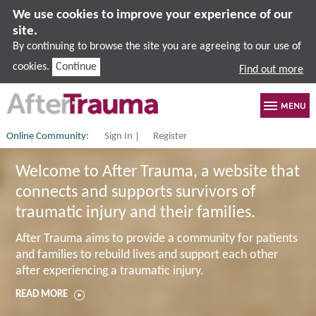
We use cookies to improve your experience of our
site.
By continuing to browse the site you are agreeing to our use of
cookies.
Continue
Find out more
Online Community:
Sign In
Register
Welcome to After Trauma, a website that
connects and supports survivors of
traumatic injury and their families.
After Trauma aims to provide a community for patients
and families to rebuild lives and support each other
after experiencing a traumatic injury.
READ MORE