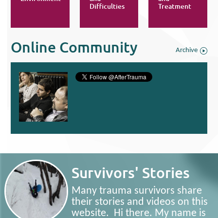
Difficulties
Treatment
Online Community
Archive
Survivors' Stories
Many trauma survivors share
their stories and videos on this
website. Hi there. My name is