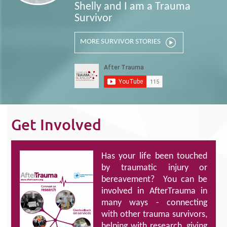
Shelly and I am a Trauma
Survivor
MORE SURVIVOR STORIES
Get Involved
Has your life been touched
by traumatic injury or
bereavement? You can be
involved in AfterTrauma in
many ways - connecting
with other trauma survivors,
helping with research, giving