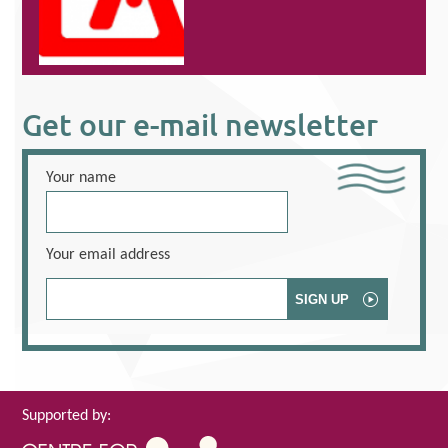
Get our e-mail newsletter
Your name
Your email address
Supported by: