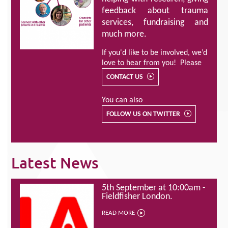
feedback about trauma
services, fundraising and
much more.
If you'd like to be involved, we’d
love to hear from you! Please
CONTACT US
You can also
FOLLOW US ON TWITTER
Latest News
5th September at 10:00am -
Fieldfisher London.
READ MORE