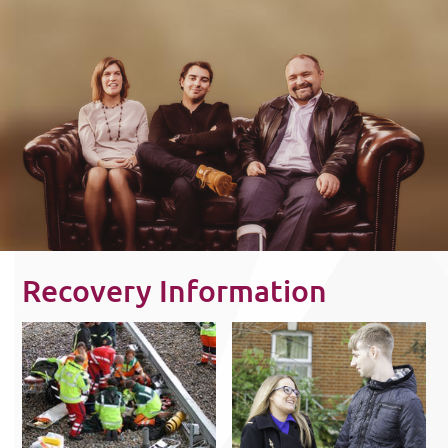
Recovery Information