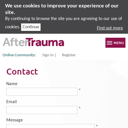
We use cookies to improve your experience of our
site.
By continuing to browse the site you are agreeing to our use of
cookies.
Continue
Find out more
Online Community:
Sign In
Register
Contact
Name
*
Email
*
Message
*