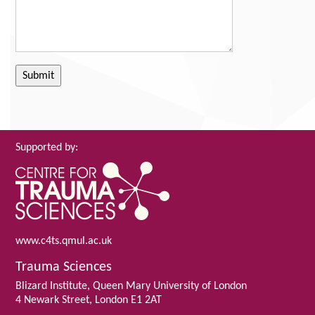
Supported by:
www.c4ts.qmul.ac.uk
Trauma Sciences
Blizard Institute, Queen Mary University of London
4 Newark Street, London E1 2AT