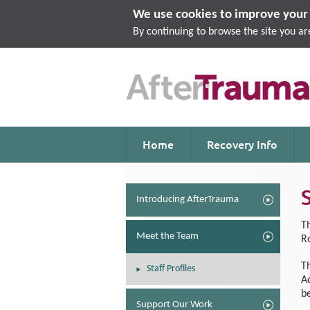
We use cookies to improve your 
By continuing to browse the site you ar
Home
Recovery Info
Introducing AfterTrauma
T
Meet the Team
R
T
Staff Profiles
A
b
Support Our Work