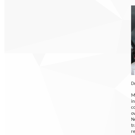
D
My
in
c
ov
Ne
t
re