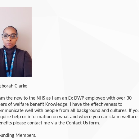
eborah Clarke
 am the new to the NHS as I am an Ex DWP employee with over 30
ars of welfare benefit Knowledge. I have the effectiveness to
ommunicate well with people from all background and cultures. If yo
equire help or information on what and where you can claim welfare
enefits please contact me via the Contact Us form.
ounding Members: