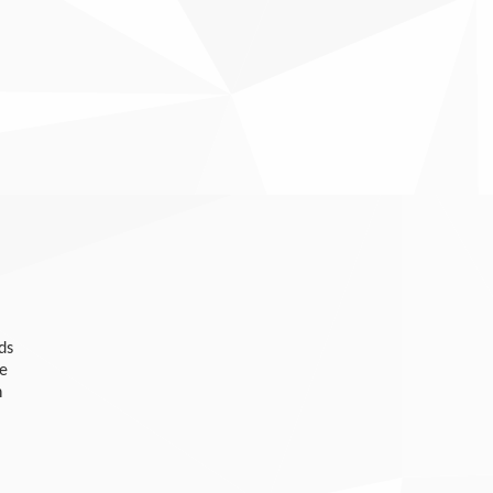
ds
he
n