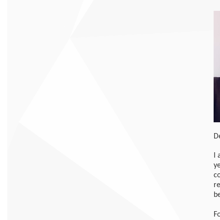
D
I
ye
c
r
b
F