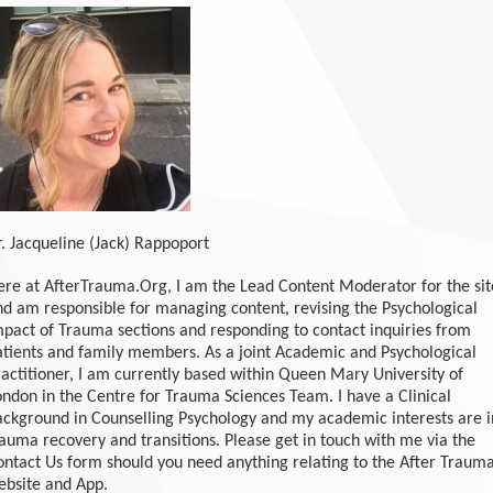
r. Jacqueline (Jack) Rappoport
ere at AfterTrauma.Org, I am the Lead Content Moderator for the sit
nd am responsible for managing content, revising the Psychological
mpact of Trauma sections and responding to contact inquiries from
atients and family members. As a joint Academic and Psychological
ractitioner, I am currently based within Queen Mary University of
ondon in the Centre for Trauma Sciences Team. I have a Clinical
ackground in Counselling Psychology and my academic interests are i
rauma recovery and transitions. Please get in touch with me via the
ontact Us form should you need anything relating to the After Traum
ebsite and App.