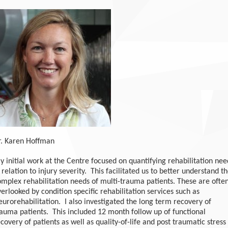
r. Karen Hoffman
 initial work at the Centre focused on quantifying rehabilitation nee
 relation to injury severity. This facilitated us to better understand t
omplex rehabilitation needs of multi-trauma patients. These are ofte
erlooked by condition specific rehabilitation services such as
urorehabilitation. I also investigated the long term recovery of
rauma patients. This included 12 month follow up of functional
covery of patients as well as quality-of-life and post traumatic stress