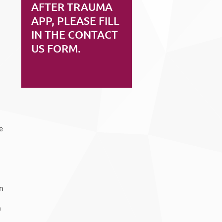
AFTER TRAUMA
APP, PLEASE FILL
IN THE CONTACT
US FORM.
e
n
a