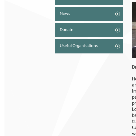
News
Donate
Useful Organisations
D
H
a
i
p
p
L
b
t
C
w