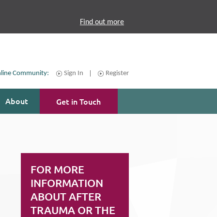
Find out more
line Community:
Sign In
Register
About
Get in Touch
FOR MORE
INFORMATION
ABOUT AFTER
TRAUMA OR THE