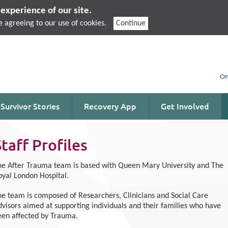
experience of our site.
e agreeing to our use of cookies.
Continue
On
Survivor Stories
Recovery App
Get Involved
Staff Profiles
he After Trauma team is based with Queen Mary University and The
oyal London Hospital.
he team is composed of Researchers, Clinicians and Social Care
dvisors aimed at supporting individuals and their families who have
een affected by Trauma.