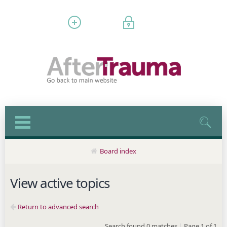
Register
Login
Board index
View active topics
Return to advanced search
Search found 0 matches
|
Page
1
of
1