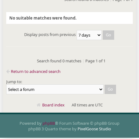
No suitable matches were found.
Display posts from previous
Search found 0 matches
|
Page
1
of
1
Return to advanced search
Jump to:
Board index
All times are UTC
Powered by
phpBB
® Forum Software © phpBB Group
phpBB 3 Quarto theme by
PixelGoose Studio