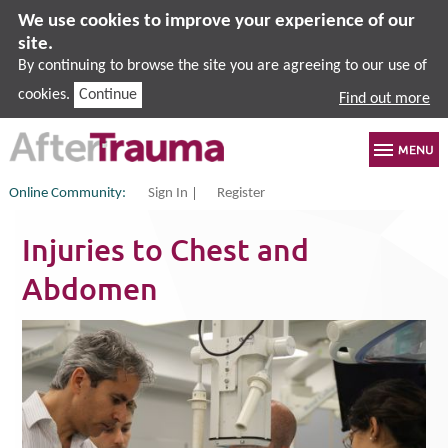
We use cookies to improve your experience of our
site.
By continuing to browse the site you are agreeing to our use of
cookies.
Continue
Find out more
Online Community:
Sign In
Register
Injuries to Chest and
Abdomen