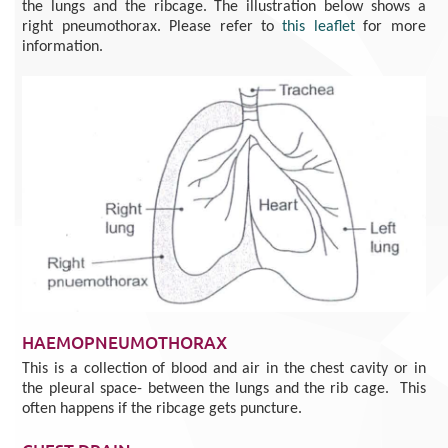
the lungs and the ribcage. The illustration below shows a
right pneumothorax. Please refer to
this leaflet
for more
information.
HAEMOPNEUMOTHORAX
This is a collection of blood and air in the chest cavity or in
the pleural space- between the lungs and the rib cage. This
often happens if the ribcage gets puncture.