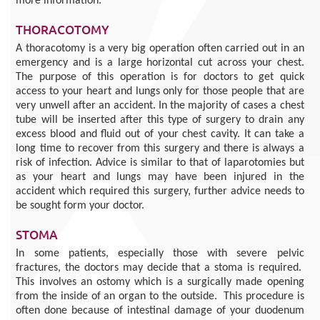
more information:
THORACOTOMY
A thoracotomy is a very big operation often carried out in an
emergency and is a large horizontal cut across your chest.
The purpose of this operation is for doctors to get quick
access to your heart and lungs only for those people that are
very unwell after an accident. In the majority of cases a chest
tube will be inserted after this type of surgery to drain any
excess blood and fluid out of your chest cavity. It can take a
long time to recover from this surgery and there is always a
risk of infection. Advice is similar to that of laparotomies but
as your heart and lungs may have been injured in the
accident which required this surgery, further advice needs to
be sought form your doctor.
STOMA
In some patients, especially those with severe pelvic
fractures, the doctors may decide that a stoma is required.
This involves an ostomy which is a surgically made opening
from the inside of an organ to the outside. This procedure is
often done because of intestinal damage of your duodenum