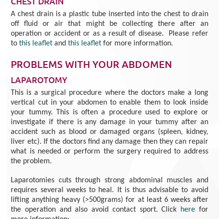
CHEST DRAIN
A chest drain is a plastic tube inserted into the chest to drain
off fluid or air that might be collecting there after an
operation or accident or as a result of disease. Please refer
to
this leaflet
and
this leaflet
for more information.
PROBLEMS WITH YOUR ABDOMEN
LAPAROTOMY
This is a surgical procedure where the doctors make a long
vertical cut in your abdomen to enable them to look inside
your tummy. This is often a procedure used to explore or
investigate if there is any damage in your tummy after an
accident such as blood or damaged organs (spleen, kidney,
liver etc). If the doctors find any damage then they can repair
what is needed or perform the surgery required to address
the problem.
Laparotomies cuts through strong abdominal muscles and
requires several weeks to heal. It is thus advisable to avoid
lifting anything heavy (>500grams) for at least 6 weeks after
the operation and also avoid contact sport. Click
here
for