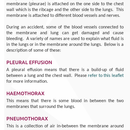
membrane (pleurae) is attached on the one side to the chest
wall which is the ribcage and the other side to the lungs. This
membrane is attached to different blood vessels and nerves.
During an accident, some of the blood vessels connected to
the membrane and lung can get damaged and cause
bleeding. A variety of names are used to explain what fluid is
in the lungs or in the membrane around the lungs. Below is a
description of some of these:
PLEURAL EFFUSION
A pleural effusion means that there is a build-up of fluid
between a lung and the chest wall. Please
refer to this leaflet
for more information.
HAEMOTHORAX
This means that there is some blood in between the two
membranes that surround the lungs.
PNEUMOTHORAX
This is a collection of air in-between the membrane around