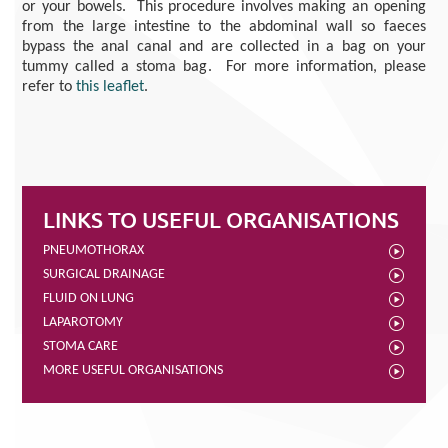
or your bowels. This procedure involves making an opening
from the large intestine to the abdominal wall so faeces
bypass the anal canal
and are collected in a bag on your
tummy called a stoma bag
.
For more information, please
refer to
this leaflet
.
LINKS TO USEFUL ORGANISATIONS
PNEUMOTHORAX
SURGICAL DRAINAGE
FLUID ON LUNG
LAPAROTOMY
STOMA CARE
MORE USEFUL ORGANISATIONS