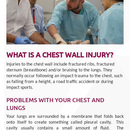
WHAT IS A CHEST WALL INJURY?
Injuries to the chest wall include fractured ribs, fractured
sternum (breastbone) and/or bruising to the lungs. They
normally occur following an impact trauma to the chest, such
as falling from a height, a road traffic accident or during
impact sports.
PROBLEMS WITH YOUR CHEST AND
LUNGS
Your lungs are surrounded by a membrane that folds back
onto itself to create something called pleural cavity. This
cavity usually contains a small amount of fluid. The