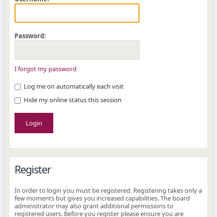
Password:
I forgot my password
Log me on automatically each visit
Hide my online status this session
Register
In order to login you must be registered. Registering takes only a
few moments but gives you increased capabilities. The board
administrator may also grant additional permissions to
registered users. Before you register please ensure you are