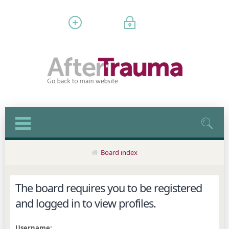
Register
Login
Board index
The board requires you to be registered
and logged in to view profiles.
Username: